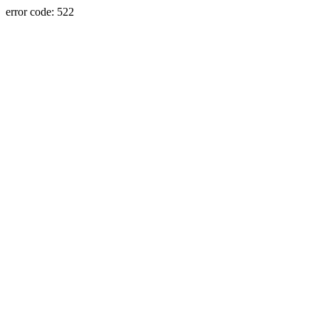
error code: 522